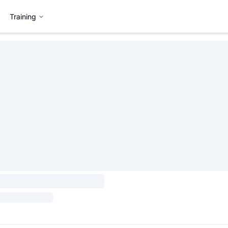
Training