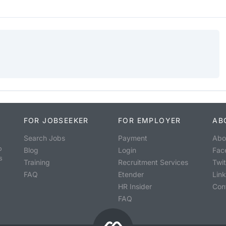
FOR JOBSEEKER
FOR EMPLOYER
AB
Search Jobs
Payment
Abo
o
Blog
Login
Fac
s
Training
Recruitment Services
Twit
FAQ
Etender
Lin
HR Insider
Con
FAQ