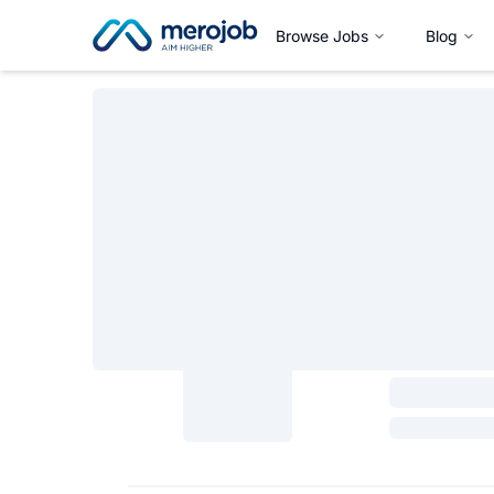
Browse Jobs
Blog