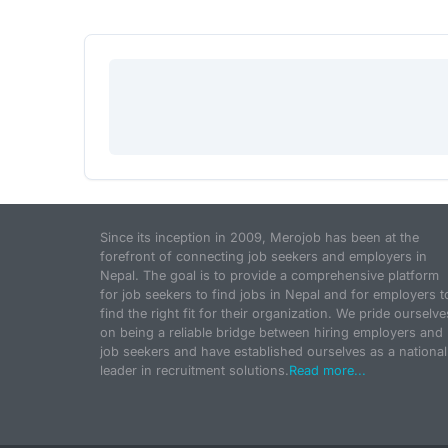
Since its inception in 2009, Merojob has been at the
forefront of connecting job seekers and employers in
Nepal. The goal is to provide a comprehensive platform
for job seekers to find jobs in Nepal and for employers t
find the right fit for their organization. We pride ourselve
on being a reliable bridge between hiring employers and
job seekers and have established ourselves as a national
leader in recruitment solutions.
Read more...