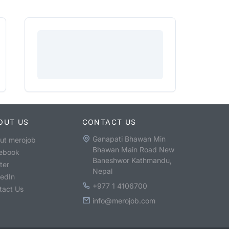
OUT US
CONTACT US
Ganapati Bhawan Min
ut merojob
Bhawan Main Road New
ebook
Baneshwor Kathmandu,
ter
Nepal
kedIn
+977 1 4106700
tact Us
info@merojob.com