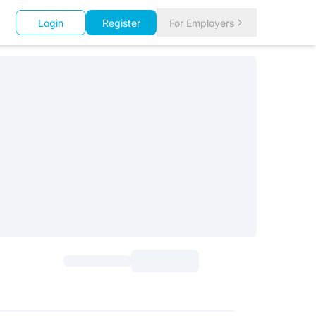
Login
Register
For Employers