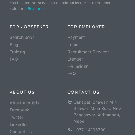
established ourselves as a national leader in recruitment
solutions.
Read more...
FOR JOBSEEKER
FOR EMPLOYER
Search Jobs
Payment
Blog
Login
Training
Recruitment Services
FAQ
Etender
HR Insider
FAQ
ABOUT US
CONTACT US
Ganapati Bhawan Min
About merojob
Bhawan Main Road New
Facebook
Baneshwor Kathmandu,
Twitter
Nepal
LinkedIn
+977 1 4106700
Contact Us