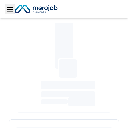
Toggle Sidebar