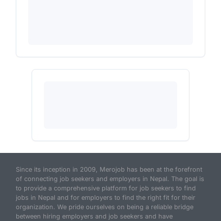
Since its inception in 2009, Merojob has been at the forefront
of connecting job seekers and employers in Nepal. The goal is
to provide a comprehensive platform for job seekers to find
jobs in Nepal and for employers to find the right fit for their
organization. We pride ourselves on being a reliable bridge
between hiring employers and job seekers and have