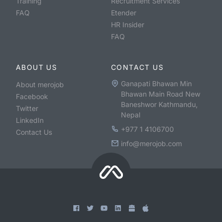
Training
Recruitment Services
FAQ
Etender
HR Insider
FAQ
ABOUT US
CONTACT US
Ganapati Bhawan Min
About merojob
Bhawan Main Road New
Facebook
Baneshwor Kathmandu,
Twitter
Nepal
LinkedIn
+977 1 4106700
Contact Us
info@merojob.com