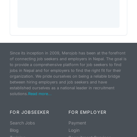
Since its inception in 2009, Merojob has been at the forefront
of connecting job seekers and employers in Nepal. The goal is
to provide a comprehensive platform for job seekers to find
jobs in Nepal and for employers to find the right fit for their
organization. We pride ourselves on being a reliable bridge
between hiring employers and job seekers and have
established ourselves as a national leader in recruitment
solutions.
Read more...
FOR JOBSEEKER
FOR EMPLOYER
Search Jobs
Payment
Blog
Login