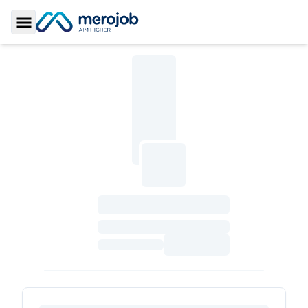
Toggle Sidebar