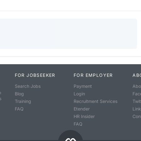
FOR JOBSEEKER
FOR EMPLOYER
AB
Search Jobs
Payment
Abo
o
Blog
Login
Fac
s
Training
Recruitment Services
Twit
FAQ
Etender
Lin
HR Insider
Con
FAQ