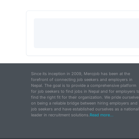
Since its inception in 2009, Merojob has been at the
forefront of connecting job seekers and employers in
Nepal. The goal is to provide a comprehensive platform
for job seekers to find jobs in Nepal and for employers t
find the right fit for their organization. We pride ourselve
on being a reliable bridge between hiring employers and
job seekers and have established ourselves as a national
leader in recruitment solutions.
Read more...