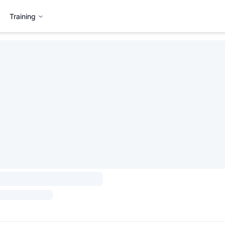
Training