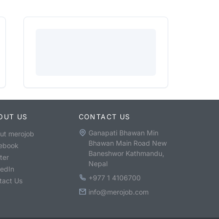
OUT US
CONTACT US
Ganapati Bhawan Min
ut merojob
Bhawan Main Road New
ebook
Baneshwor Kathmandu,
ter
Nepal
kedIn
+977 1 4106700
tact Us
info@merojob.com