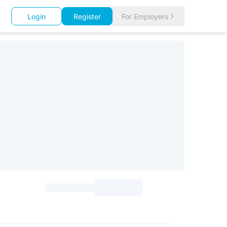
Login
Register
For Employers