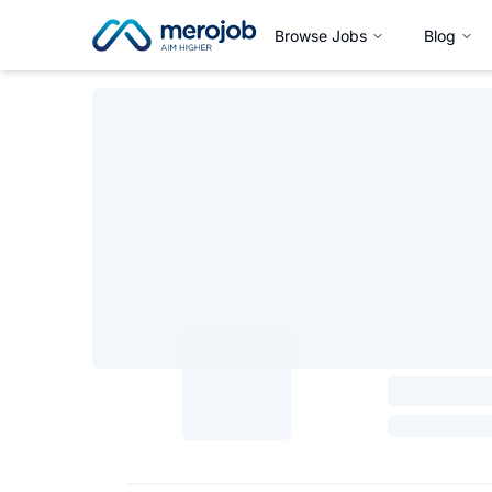
Browse Jobs
Blog