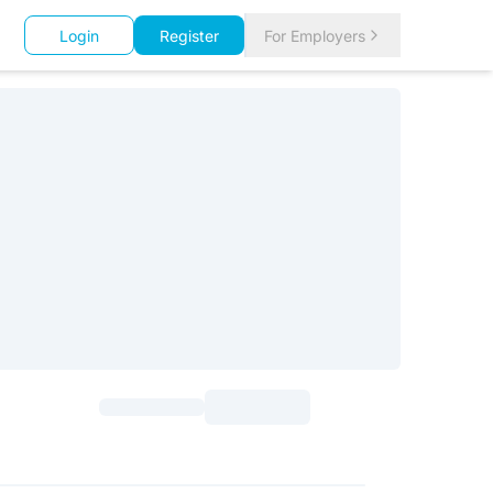
Login
Register
For Employers