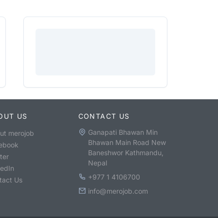
OUT US
CONTACT US
Ganapati Bhawan Min
ut merojob
Bhawan Main Road New
ebook
Baneshwor Kathmandu,
ter
Nepal
kedIn
+977 1 4106700
tact Us
info@merojob.com