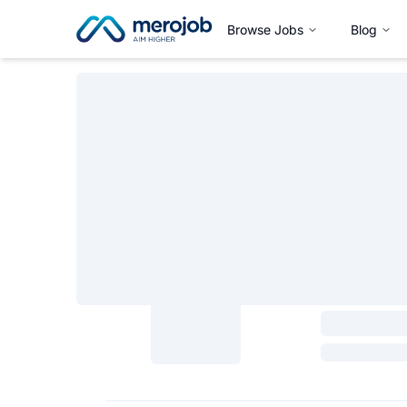
Browse Jobs
Blog