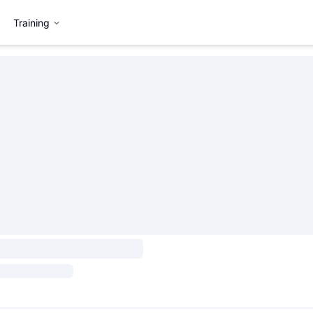
Training