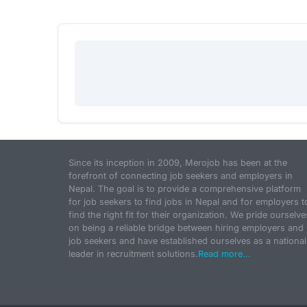
Since its inception in 2009, Merojob has been at the
forefront of connecting job seekers and employers in
Nepal. The goal is to provide a comprehensive platform
for job seekers to find jobs in Nepal and for employers t
find the right fit for their organization. We pride ourselve
on being a reliable bridge between hiring employers and
job seekers and have established ourselves as a national
leader in recruitment solutions.
Read more...