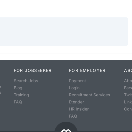
FOR JOBSEEKER
FOR EMPLOYER
AB
Search Jobs
Payment
Abo
o
Blog
Login
Fac
s
Training
Recruitment Services
Twit
FAQ
Etender
Lin
HR Insider
Con
FAQ