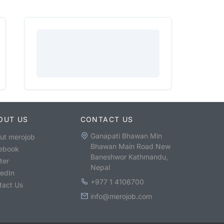
OUT US
CONTACT US
Ganapati Bhawan Min
ut merojob
Bhawan Main Road New
ebook
Baneshwor Kathmandu,
ter
Nepal
kedIn
+977 1 4106700
tact Us
info@merojob.com