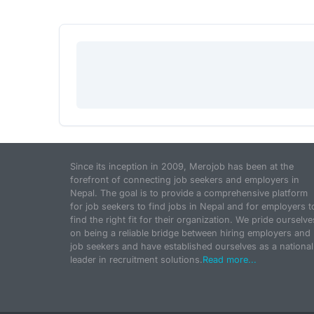
Since its inception in 2009, Merojob has been at the
forefront of connecting job seekers and employers in
Nepal. The goal is to provide a comprehensive platform
for job seekers to find jobs in Nepal and for employers t
find the right fit for their organization. We pride ourselve
on being a reliable bridge between hiring employers and
job seekers and have established ourselves as a national
leader in recruitment solutions.
Read more...