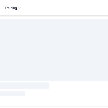
Training