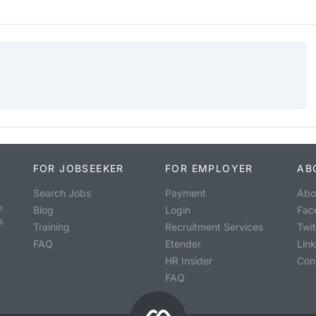
FOR JOBSEEKER
FOR EMPLOYER
AB
Search Jobs
Payment
Abo
o
Blog
Login
Fac
s
Training
Recruitment Services
Twit
FAQ
Etender
Lin
HR Insider
Con
FAQ