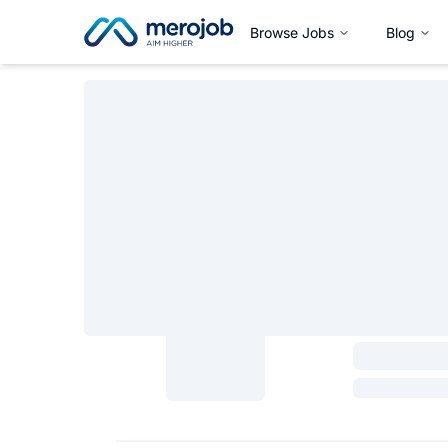
Browse Jobs
Blog