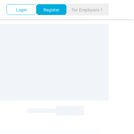
Login
Register
For Employers