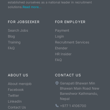
established ourselves as a national leader in recruitment
solutions.
Read more...
FOR JOBSEEKER
FOR EMPLOYER
Search Jobs
Payment
Blog
Login
Training
Recruitment Services
FAQ
Etender
HR Insider
FAQ
ABOUT US
CONTACT US
Ganapati Bhawan Min
About merojob
Bhawan Main Road New
Facebook
Baneshwor Kathmandu,
Twitter
Nepal
LinkedIn
+977 1 4106700
Contact Us