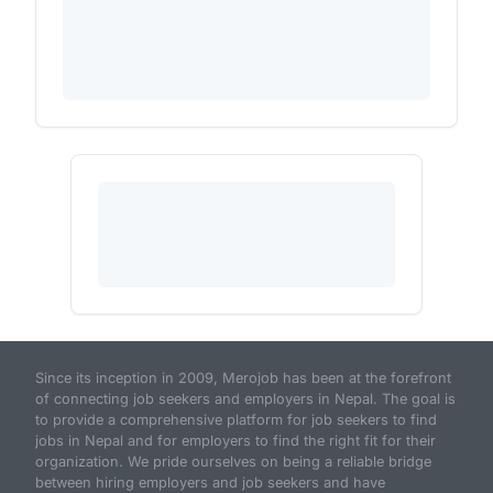
Since its inception in 2009, Merojob has been at the forefront
of connecting job seekers and employers in Nepal. The goal is
to provide a comprehensive platform for job seekers to find
jobs in Nepal and for employers to find the right fit for their
organization. We pride ourselves on being a reliable bridge
between hiring employers and job seekers and have