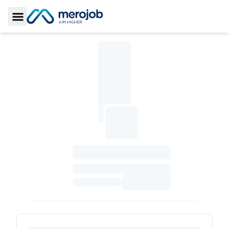
Toggle Sidebar