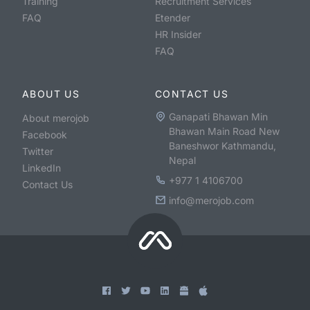
Training
Recruitment Services
FAQ
Etender
HR Insider
FAQ
ABOUT US
CONTACT US
Ganapati Bhawan Min
About merojob
Bhawan Main Road New
Facebook
Baneshwor Kathmandu,
Twitter
Nepal
LinkedIn
+977 1 4106700
Contact Us
info@merojob.com