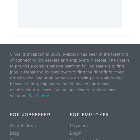
Since its inception in 2009, Merojob has been at the forefront
of connecting job seekers and employers in Nepal. The goal is
to provide a comprehensive platform for job seekers to find
jobs in Nepal and for employers to find the right fit for their
organization. We pride ourselves on being a reliable bridge
between hiring employers and job seekers and have
established ourselves as a national leader in recruitment
solutions.
Read more...
FOR JOBSEEKER
FOR EMPLOYER
Search Jobs
Payment
Blog
Login