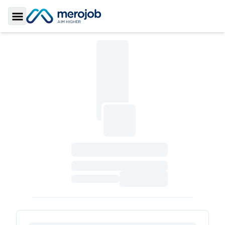
Toggle Sidebar