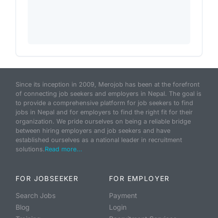
Since its inception in 2009, Merojob has been at the forefront
of connecting job seekers and employers in Nepal. The goal is
to provide a comprehensive platform for job seekers to find
jobs in Nepal and for employers to find the right fit for their
organization. We pride ourselves on being a reliable bridge
between hiring employers and job seekers and have
established ourselves as a national leader in recruitment
solutions.
Read more...
FOR JOBSEEKER
FOR EMPLOYER
Search Jobs
Payment
Blog
Login