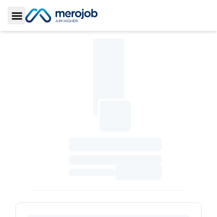
Toggle Sidebar