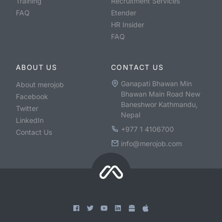
Training
Recruitment Services
FAQ
Etender
HR Insider
FAQ
ABOUT US
CONTACT US
Ganapati Bhawan Min
About merojob
Bhawan Main Road New
Facebook
Baneshwor Kathmandu,
Twitter
Nepal
LinkedIn
+977 1 4106700
Contact Us
info@merojob.com