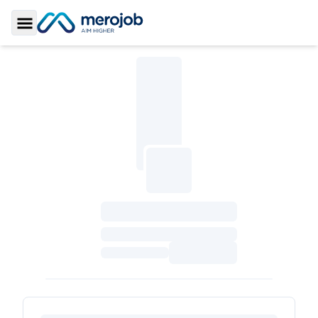
Toggle Sidebar