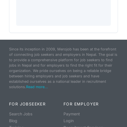
Since its inception in 2009, Merojob has been at the forefront
of connecting job seekers and employers in Nepal. The goal is
to provide a comprehensive platform for job seekers to find
jobs in Nepal and for employers to find the right fit for their
organization. We pride ourselves on being a reliable bridge
between hiring employers and job seekers and have
established ourselves as a national leader in recruitment
solutions.
Read more...
FOR JOBSEEKER
FOR EMPLOYER
Search Jobs
Payment
Blog
Login