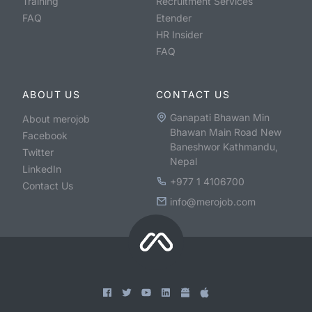
Training
Recruitment Services
FAQ
Etender
HR Insider
FAQ
ABOUT US
CONTACT US
Ganapati Bhawan Min
About merojob
Bhawan Main Road New
Facebook
Baneshwor Kathmandu,
Twitter
Nepal
LinkedIn
+977 1 4106700
Contact Us
info@merojob.com