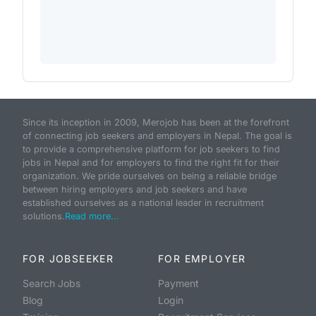
Since its inception in 2009, Merojob has been at the forefront
of connecting job seekers and employers in Nepal. The goal is
to provide a comprehensive platform for job seekers to find
jobs in Nepal and for employers to find the right fit for their
organization. We pride ourselves on being a reliable bridge
between hiring employers and job seekers and have
established ourselves as a national leader in recruitment
solutions.
Read more...
FOR JOBSEEKER
FOR EMPLOYER
Search Jobs
Payment
Blog
Login