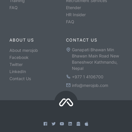
Training
Recruitment Services
FAQ
Etender
HR Insider
FAQ
ABOUT US
CONTACT US
Ganapati Bhawan Min
About merojob
Bhawan Main Road New
Facebook
Baneshwor Kathmandu,
Twitter
Nepal
LinkedIn
+977 1 4106700
Contact Us
info@merojob.com