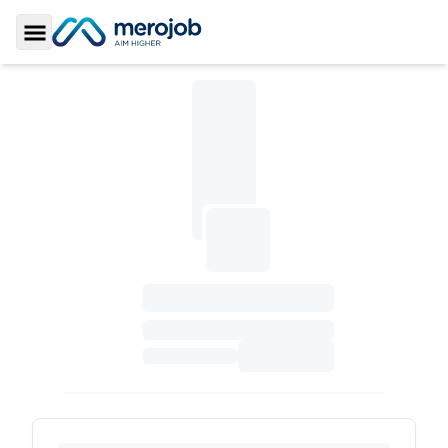
Toggle Sidebar