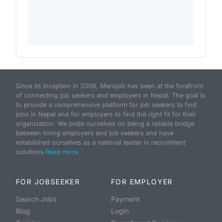
Since its inception in 2009, Merojob has been at the forefront
of connecting job seekers and employers in Nepal. The goal is
to provide a comprehensive platform for job seekers to find
jobs in Nepal and for employers to find the right fit for their
organization. We pride ourselves on being a reliable bridge
between hiring employers and job seekers and have
established ourselves as a national leader in recruitment
solutions.
Read more...
FOR JOBSEEKER
FOR EMPLOYER
Search Jobs
Payment
Blog
Login