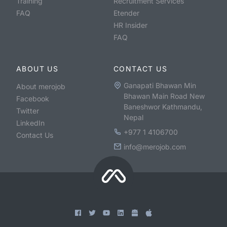
Training
Recruitment Services
FAQ
Etender
HR Insider
FAQ
ABOUT US
CONTACT US
Ganapati Bhawan Min
About merojob
Bhawan Main Road New
Facebook
Baneshwor Kathmandu,
Twitter
Nepal
LinkedIn
+977 1 4106700
Contact Us
info@merojob.com