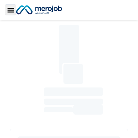
Toggle Sidebar