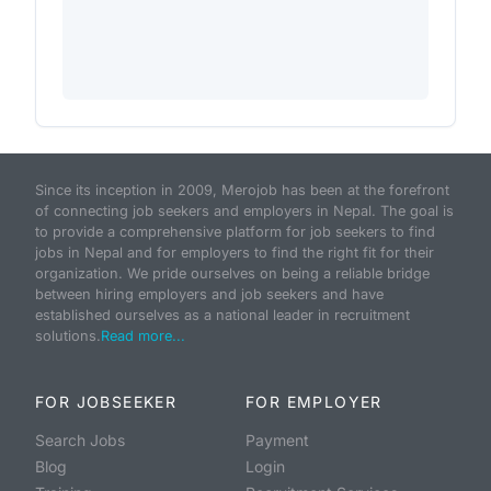
Since its inception in 2009, Merojob has been at the forefront
of connecting job seekers and employers in Nepal. The goal is
to provide a comprehensive platform for job seekers to find
jobs in Nepal and for employers to find the right fit for their
organization. We pride ourselves on being a reliable bridge
between hiring employers and job seekers and have
established ourselves as a national leader in recruitment
solutions.
Read more...
FOR JOBSEEKER
FOR EMPLOYER
Search Jobs
Payment
Blog
Login