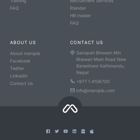
Training
Recruitment Services
FAQ
Etender
HR Insider
FAQ
ABOUT US
CONTACT US
Ganapati Bhawan Min
About merojob
Bhawan Main Road New
Facebook
Baneshwor Kathmandu,
Twitter
Nepal
LinkedIn
+977 1 4106700
Contact Us
info@merojob.com