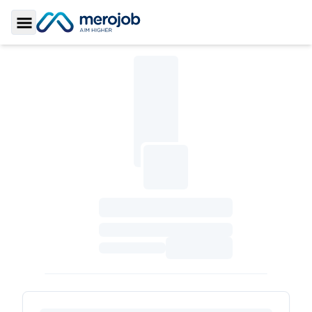
Toggle Sidebar