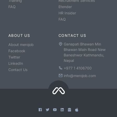
Training
Recruitment Services
FAQ
Etender
HR Insider
FAQ
ABOUT US
CONTACT US
Ganapati Bhawan Min
About merojob
Bhawan Main Road New
Facebook
Baneshwor Kathmandu,
Twitter
Nepal
LinkedIn
+977 1 4106700
Contact Us
info@merojob.com