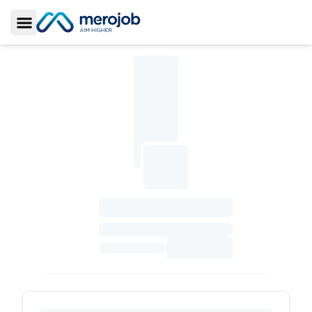
Toggle Sidebar