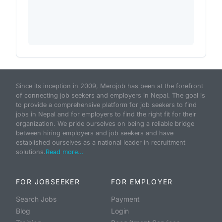
Since its inception in 2009, Merojob has been at the forefront
of connecting job seekers and employers in Nepal. The goal is
to provide a comprehensive platform for job seekers to find
jobs in Nepal and for employers to find the right fit for their
organization. We pride ourselves on being a reliable bridge
between hiring employers and job seekers and have
established ourselves as a national leader in recruitment
solutions.
Read more...
FOR JOBSEEKER
FOR EMPLOYER
Search Jobs
Payment
Blog
Login