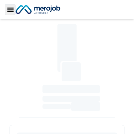
Toggle Sidebar