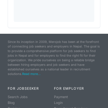
Since its inception in 2009, Merojob has been at the forefront
of connecting job seekers and employers in Nepal. The goal is
to provide a comprehensive platform for job seekers to find
jobs in Nepal and for employers to find the right fit for their
organization. We pride ourselves on being a reliable bridge
between hiring employers and job seekers and have
established ourselves as a national leader in recruitment
solutions.
Read more...
FOR JOBSEEKER
FOR EMPLOYER
Search Jobs
Payment
Blog
Login