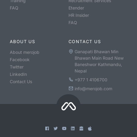
Training
Recruitment Services
FAQ
Etender
HR Insider
FAQ
ABOUT US
CONTACT US
Ganapati Bhawan Min
About merojob
Bhawan Main Road New
Facebook
Baneshwor Kathmandu,
Twitter
Nepal
LinkedIn
+977 1 4106700
Contact Us
info@merojob.com