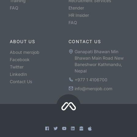
Training
Recruitment Services
FAQ
Etender
HR Insider
FAQ
ABOUT US
CONTACT US
Ganapati Bhawan Min
About merojob
Bhawan Main Road New
Facebook
Baneshwor Kathmandu,
Twitter
Nepal
LinkedIn
+977 1 4106700
Contact Us
info@merojob.com