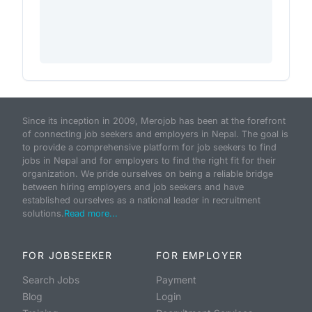
Since its inception in 2009, Merojob has been at the forefront
of connecting job seekers and employers in Nepal. The goal is
to provide a comprehensive platform for job seekers to find
jobs in Nepal and for employers to find the right fit for their
organization. We pride ourselves on being a reliable bridge
between hiring employers and job seekers and have
established ourselves as a national leader in recruitment
solutions.
Read more...
FOR JOBSEEKER
FOR EMPLOYER
Search Jobs
Payment
Blog
Login