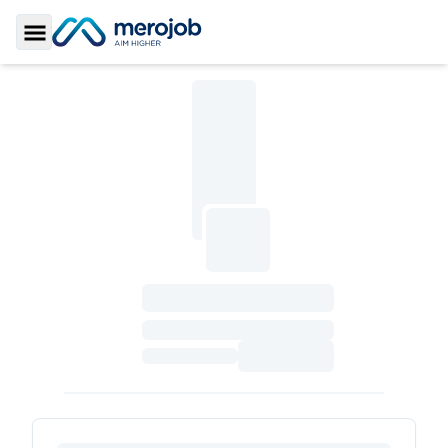
Toggle Sidebar