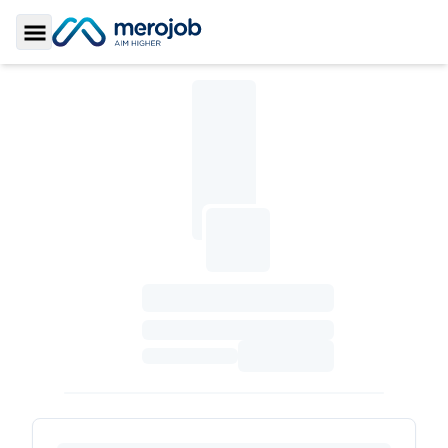
Toggle Sidebar