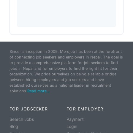
Since its inception in 2009, Merojob has been at the forefront
of connecting job seekers and employers in Nepal. The goal is
to provide a comprehensive platform for job seekers to find
jobs in Nepal and for employers to find the right fit for their
organization. We pride ourselves on being a reliable bridge
between hiring employers and job seekers and have
established ourselves as a national leader in recruitment
solutions.
Read more...
FOR JOBSEEKER
FOR EMPLOYER
Search Jobs
Payment
Blog
Login