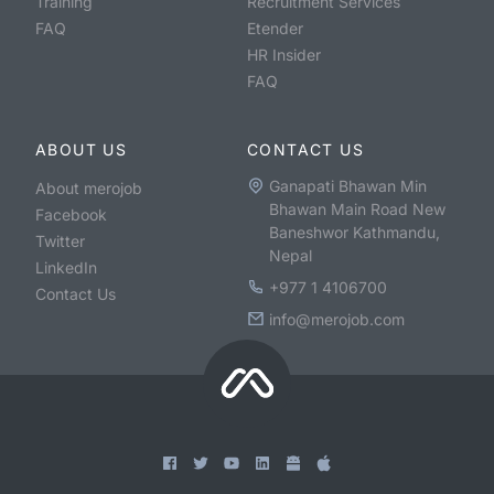
Training
Recruitment Services
FAQ
Etender
HR Insider
FAQ
ABOUT US
CONTACT US
Ganapati Bhawan Min
About merojob
Bhawan Main Road New
Facebook
Baneshwor Kathmandu,
Twitter
Nepal
LinkedIn
+977 1 4106700
Contact Us
info@merojob.com