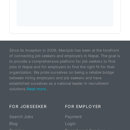
Since its inception in 2009, Merojob has been at the forefront
of connecting job seekers and employers in Nepal. The goal is
to provide a comprehensive platform for job seekers to find
jobs in Nepal and for employers to find the right fit for their
organization. We pride ourselves on being a reliable bridge
between hiring employers and job seekers and have
established ourselves as a national leader in recruitment
solutions.
Read more...
FOR JOBSEEKER
FOR EMPLOYER
Search Jobs
Payment
Blog
Login