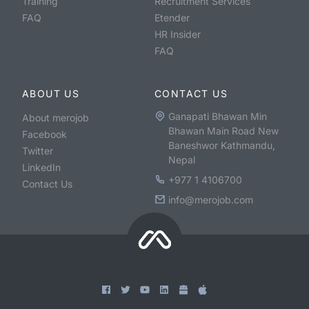
Training
Recruitment Services
FAQ
Etender
HR Insider
FAQ
ABOUT US
CONTACT US
Ganapati Bhawan Min
About merojob
Bhawan Main Road New
Facebook
Baneshwor Kathmandu,
Twitter
Nepal
LinkedIn
+977 1 4106700
Contact Us
info@merojob.com