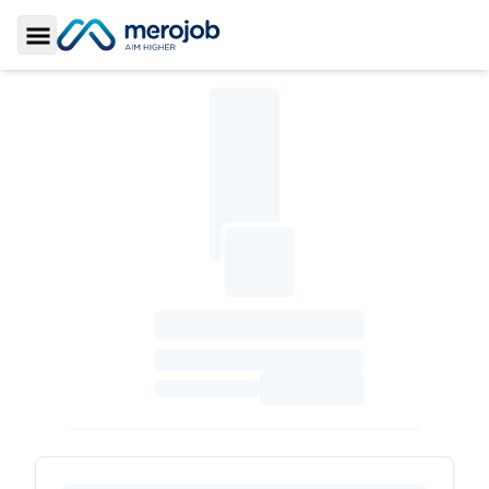
Toggle Sidebar