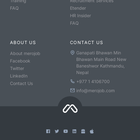
Training
Recruitment Services
FAQ
Etender
HR Insider
FAQ
ABOUT US
CONTACT US
Ganapati Bhawan Min
About merojob
Bhawan Main Road New
Facebook
Baneshwor Kathmandu,
Twitter
Nepal
LinkedIn
+977 1 4106700
Contact Us
info@merojob.com