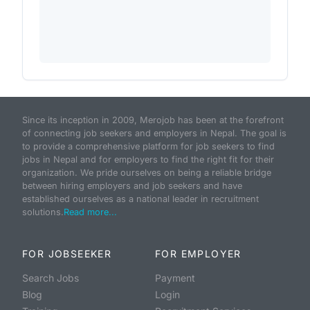
Since its inception in 2009, Merojob has been at the forefront
of connecting job seekers and employers in Nepal. The goal is
to provide a comprehensive platform for job seekers to find
jobs in Nepal and for employers to find the right fit for their
organization. We pride ourselves on being a reliable bridge
between hiring employers and job seekers and have
established ourselves as a national leader in recruitment
solutions.
Read more...
FOR JOBSEEKER
FOR EMPLOYER
Search Jobs
Payment
Blog
Login