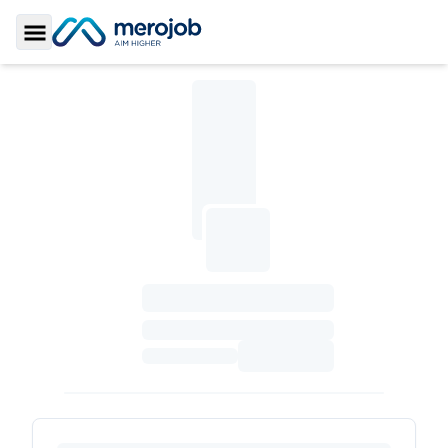
Toggle Sidebar