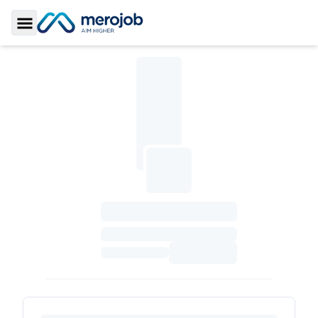
Toggle Sidebar