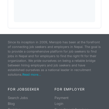
Since its inception in 2009, Merojob has been at the forefront
of connecting job seekers and employers in Nepal. The goal is
to provide a comprehensive platform for job seekers to find
jobs in Nepal and for employers to find the right fit for their
organization. We pride ourselves on being a reliable bridge
between hiring employers and job seekers and have
established ourselves as a national leader in recruitment
solutions.
Read more...
FOR JOBSEEKER
FOR EMPLOYER
Search Jobs
Payment
Blog
Login