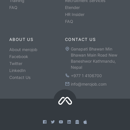
Training
Recruitment Services
FAQ
Etender
HR Insider
FAQ
ABOUT US
CONTACT US
Ganapati Bhawan Min
About merojob
Bhawan Main Road New
Facebook
Baneshwor Kathmandu,
Twitter
Nepal
LinkedIn
+977 1 4106700
Contact Us
info@merojob.com