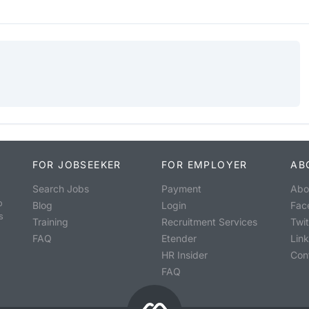
FOR JOBSEEKER
FOR EMPLOYER
AB
Search Jobs
Payment
Abo
o
Blog
Login
Fac
s
Training
Recruitment Services
Twit
FAQ
Etender
Lin
HR Insider
Con
FAQ