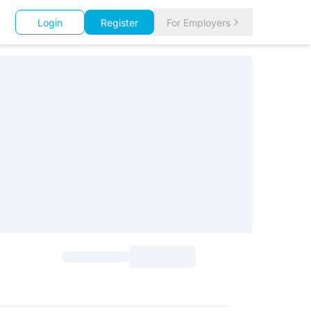
Login
Register
For Employers