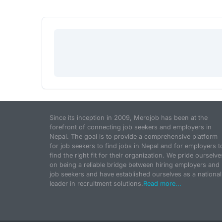
Since its inception in 2009, Merojob has been at the
forefront of connecting job seekers and employers in
Nepal. The goal is to provide a comprehensive platform
for job seekers to find jobs in Nepal and for employers t
find the right fit for their organization. We pride ourselve
on being a reliable bridge between hiring employers and
job seekers and have established ourselves as a national
leader in recruitment solutions.
Read more...