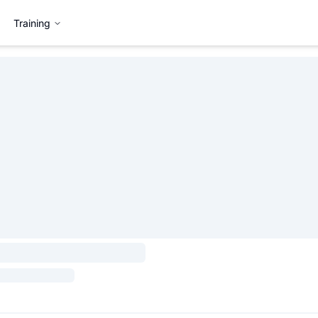
Training