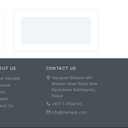
OUT US
CONTACT US
Ganapati Bhawan Min
ut merojob
Bhawan Main Road New
ebook
Baneshwor Kathmandu,
ter
Nepal
kedIn
+977 1 4106700
tact Us
info@merojob.com