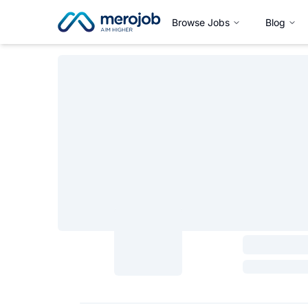
Browse Jobs
Blog