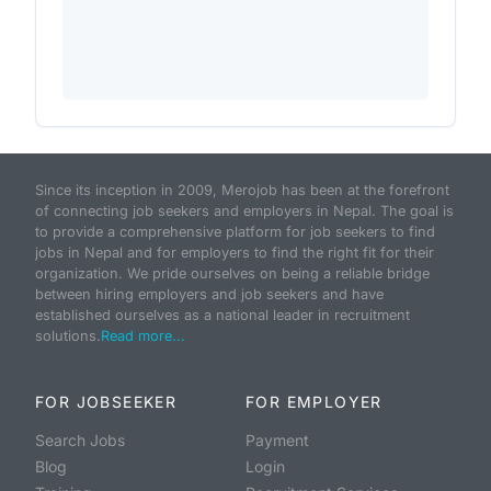
Since its inception in 2009, Merojob has been at the forefront
of connecting job seekers and employers in Nepal. The goal is
to provide a comprehensive platform for job seekers to find
jobs in Nepal and for employers to find the right fit for their
organization. We pride ourselves on being a reliable bridge
between hiring employers and job seekers and have
established ourselves as a national leader in recruitment
solutions.
Read more...
FOR JOBSEEKER
FOR EMPLOYER
Search Jobs
Payment
Blog
Login