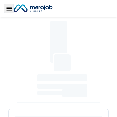
Toggle Sidebar