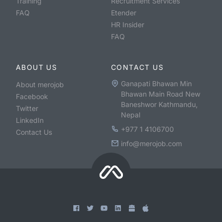
Training
Recruitment Services
FAQ
Etender
HR Insider
FAQ
ABOUT US
CONTACT US
Ganapati Bhawan Min
About merojob
Bhawan Main Road New
Facebook
Baneshwor Kathmandu,
Twitter
Nepal
LinkedIn
+977 1 4106700
Contact Us
info@merojob.com