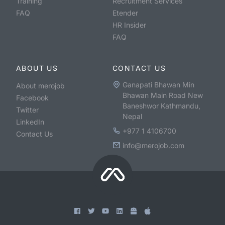
Training
Recruitment Services
FAQ
Etender
HR Insider
FAQ
ABOUT US
CONTACT US
Ganapati Bhawan Min
About merojob
Bhawan Main Road New
Facebook
Baneshwor Kathmandu,
Twitter
Nepal
LinkedIn
+977 1 4106700
Contact Us
info@merojob.com