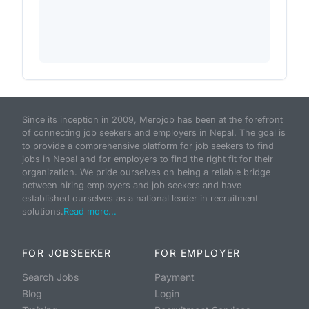
Since its inception in 2009, Merojob has been at the forefront
of connecting job seekers and employers in Nepal. The goal is
to provide a comprehensive platform for job seekers to find
jobs in Nepal and for employers to find the right fit for their
organization. We pride ourselves on being a reliable bridge
between hiring employers and job seekers and have
established ourselves as a national leader in recruitment
solutions.
Read more...
FOR JOBSEEKER
FOR EMPLOYER
Search Jobs
Payment
Blog
Login