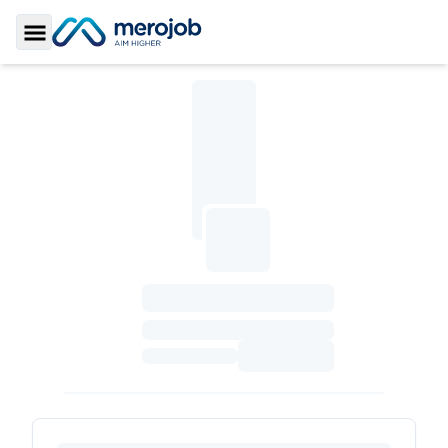
Toggle Sidebar