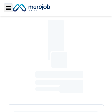
Toggle Sidebar