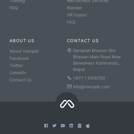
Training
Recruitment Services
FAQ
Etender
HR Insider
FAQ
ABOUT US
CONTACT US
Ganapati Bhawan Min
About merojob
Bhawan Main Road New
Facebook
Baneshwor Kathmandu,
Twitter
Nepal
LinkedIn
+977 1 4106700
Contact Us
info@merojob.com