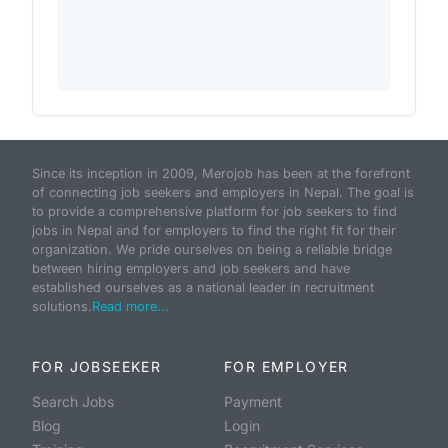
Since its inception in 2009, Merojob has been at the forefront
of connecting job seekers and employers in Nepal. The goal is
to provide a comprehensive platform for job seekers to find
jobs in Nepal and for employers to find the right fit for their
organization. We pride ourselves on being a reliable bridge
between hiring employers and job seekers and have
established ourselves as a national leader in recruitment
solutions.
Read more...
FOR JOBSEEKER
FOR EMPLOYER
Search Jobs
Payment
Blog
Login