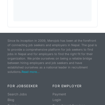
Since its inception in 2009, Merojob has been at the forefront
of connecting job seekers and employers in Nepal. The goal is
to provide a comprehensive platform for job seekers to find
jobs in Nepal and for employers to find the right fit for their
organization. We pride ourselves on being a reliable bridge
between hiring employers and job seekers and have
established ourselves as a national leader in recruitment
solutions.
Read more...
FOR JOBSEEKER
FOR EMPLOYER
Search Jobs
Payment
Blog
Login