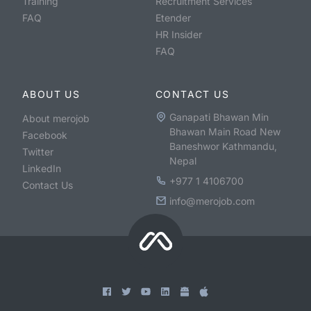
Training
Recruitment Services
FAQ
Etender
HR Insider
FAQ
ABOUT US
CONTACT US
Ganapati Bhawan Min
About merojob
Bhawan Main Road New
Facebook
Baneshwor Kathmandu,
Twitter
Nepal
LinkedIn
+977 1 4106700
Contact Us
info@merojob.com