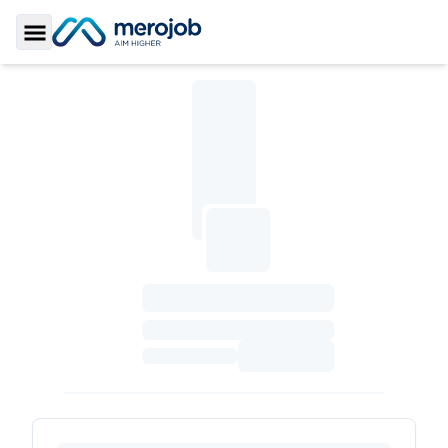
Toggle Sidebar