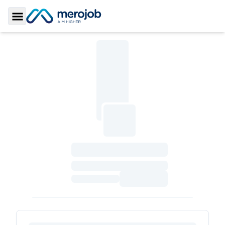
Toggle Sidebar