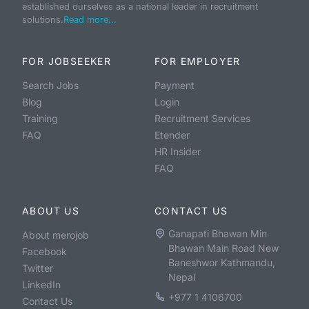
established ourselves as a national leader in recruitment
solutions.
Read more...
FOR JOBSEEKER
FOR EMPLOYER
Search Jobs
Payment
Blog
Login
Training
Recruitment Services
FAQ
Etender
HR Insider
FAQ
ABOUT US
CONTACT US
Ganapati Bhawan Min
About merojob
Bhawan Main Road New
Facebook
Baneshwor Kathmandu,
Twitter
Nepal
LinkedIn
+977 1 4106700
Contact Us