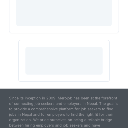
Since its inception in 2009, Merojob has been at the forefront
of connecting job seekers and employers in Nepal. The goal is
to provide a comprehensive platform for job seekers to find
jobs in Nepal and for employers to find the right fit for their
organization. We pride ourselves on being a reliable bridge
between hiring employers and job seekers and have