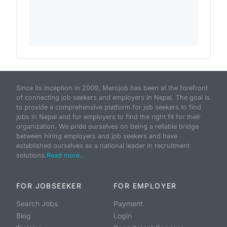
Since its inception in 2009, Merojob has been at the forefront
of connecting job seekers and employers in Nepal. The goal is
to provide a comprehensive platform for job seekers to find
jobs in Nepal and for employers to find the right fit for their
organization. We pride ourselves on being a reliable bridge
between hiring employers and job seekers and have
established ourselves as a national leader in recruitment
solutions.
Read more...
FOR JOBSEEKER
FOR EMPLOYER
Search Jobs
Payment
Blog
Login