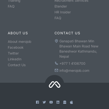
Training
Recruitment Services
FAQ
Etender
HR Insider
FAQ
ABOUT US
CONTACT US
Ganapati Bhawan Min
About merojob
Bhawan Main Road New
Facebook
Baneshwor Kathmandu,
Twitter
Nepal
LinkedIn
+977 1 4106700
Contact Us
info@merojob.com