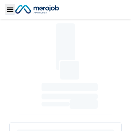
Toggle Sidebar