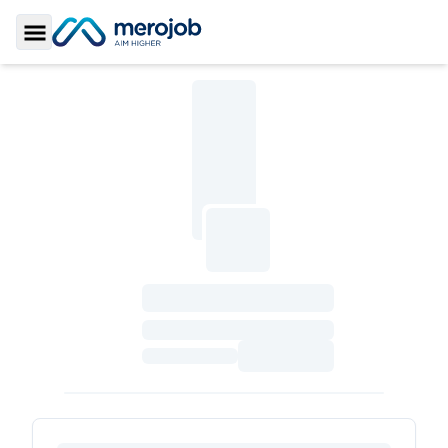
Toggle Sidebar