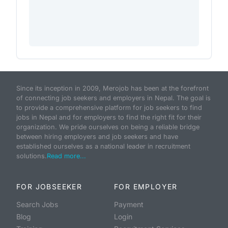
Since its inception in 2009, Merojob has been at the forefront
of connecting job seekers and employers in Nepal. The goal is
to provide a comprehensive platform for job seekers to find
jobs in Nepal and for employers to find the right fit for their
organization. We pride ourselves on being a reliable bridge
between hiring employers and job seekers and have
established ourselves as a national leader in recruitment
solutions.
Read more...
FOR JOBSEEKER
FOR EMPLOYER
Search Jobs
Payment
Blog
Login