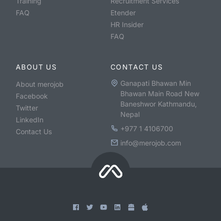
Training
Recruitment Services
FAQ
Etender
HR Insider
FAQ
ABOUT US
CONTACT US
Ganapati Bhawan Min
About merojob
Bhawan Main Road New
Facebook
Baneshwor Kathmandu,
Twitter
Nepal
LinkedIn
+977 1 4106700
Contact Us
info@merojob.com