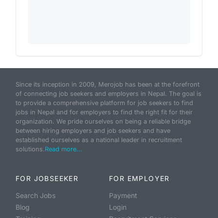
Since its inception in 2009, Merojob has been at the forefront
of connecting job seekers and employers in Nepal. The goal is
to provide a comprehensive platform for job seekers to find
jobs in Nepal and for employers to find the right fit for their
organization. We pride ourselves on being a reliable bridge
between hiring employers and job seekers and have
established ourselves as a national leader in recruitment
solutions.
Read more...
FOR JOBSEEKER
FOR EMPLOYER
Search Jobs
Payment
Blog
Login