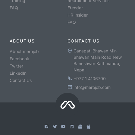
Training
Recruitment Services
FAQ
Etender
HR Insider
FAQ
ABOUT US
CONTACT US
Ganapati Bhawan Min
About merojob
Bhawan Main Road New
Facebook
Baneshwor Kathmandu,
Twitter
Nepal
LinkedIn
+977 1 4106700
Contact Us
info@merojob.com