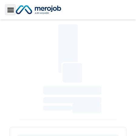
Toggle Sidebar