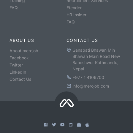
Training
Recruitment Services
FAQ
Etender
HR Insider
FAQ
ABOUT US
CONTACT US
Ganapati Bhawan Min
About merojob
Bhawan Main Road New
Facebook
Baneshwor Kathmandu,
Twitter
Nepal
LinkedIn
+977 1 4106700
Contact Us
info@merojob.com