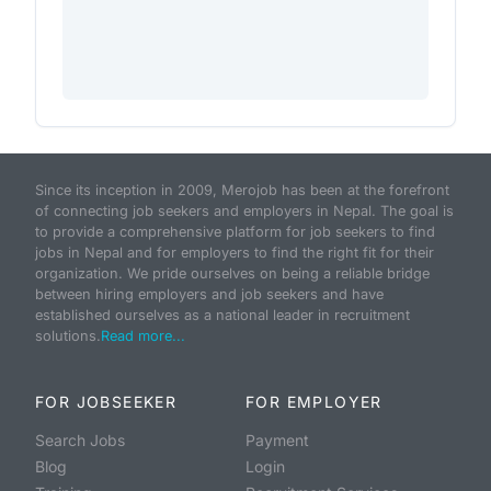
Since its inception in 2009, Merojob has been at the forefront
of connecting job seekers and employers in Nepal. The goal is
to provide a comprehensive platform for job seekers to find
jobs in Nepal and for employers to find the right fit for their
organization. We pride ourselves on being a reliable bridge
between hiring employers and job seekers and have
established ourselves as a national leader in recruitment
solutions.
Read more...
FOR JOBSEEKER
FOR EMPLOYER
Search Jobs
Payment
Blog
Login