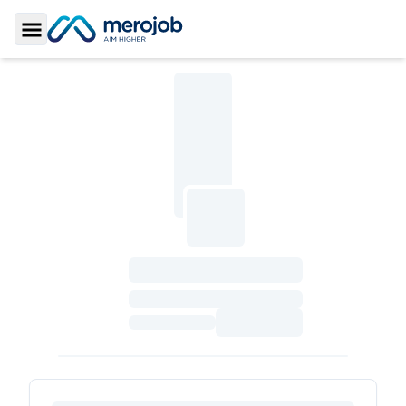
Toggle Sidebar