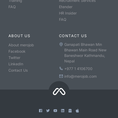
Training
Recruitment Services
FAQ
Etender
HR Insider
FAQ
ABOUT US
CONTACT US
Ganapati Bhawan Min
About merojob
Bhawan Main Road New
Facebook
Baneshwor Kathmandu,
Twitter
Nepal
LinkedIn
+977 1 4106700
Contact Us
info@merojob.com