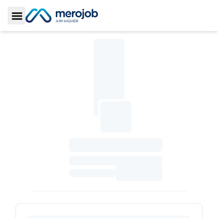
Toggle Sidebar