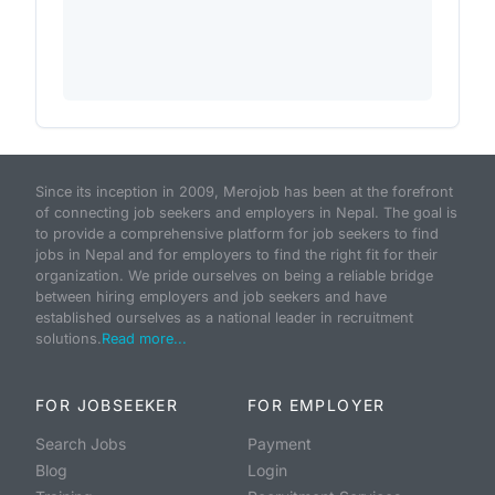
Since its inception in 2009, Merojob has been at the forefront
of connecting job seekers and employers in Nepal. The goal is
to provide a comprehensive platform for job seekers to find
jobs in Nepal and for employers to find the right fit for their
organization. We pride ourselves on being a reliable bridge
between hiring employers and job seekers and have
established ourselves as a national leader in recruitment
solutions.
Read more...
FOR JOBSEEKER
FOR EMPLOYER
Search Jobs
Payment
Blog
Login