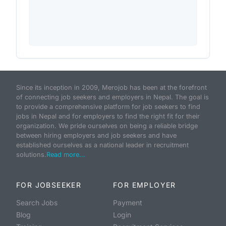
Since its inception in 2009, Merojob has been at the forefront
of connecting job seekers and employers in Nepal. The goal is
to provide a comprehensive platform for job seekers to find
jobs in Nepal and for employers to find the right fit for their
organization. We pride ourselves on being a reliable bridge
between hiring employers and job seekers and have
established ourselves as a national leader in recruitment
solutions.
Read more...
FOR JOBSEEKER
FOR EMPLOYER
Search Jobs
Payment
Blog
Login