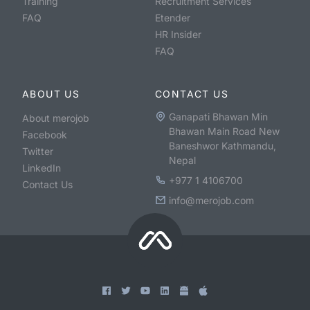
Training
Recruitment Services
FAQ
Etender
HR Insider
FAQ
ABOUT US
CONTACT US
Ganapati Bhawan Min
About merojob
Bhawan Main Road New
Facebook
Baneshwor Kathmandu,
Twitter
Nepal
LinkedIn
+977 1 4106700
Contact Us
info@merojob.com