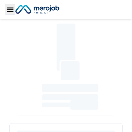
Toggle Sidebar