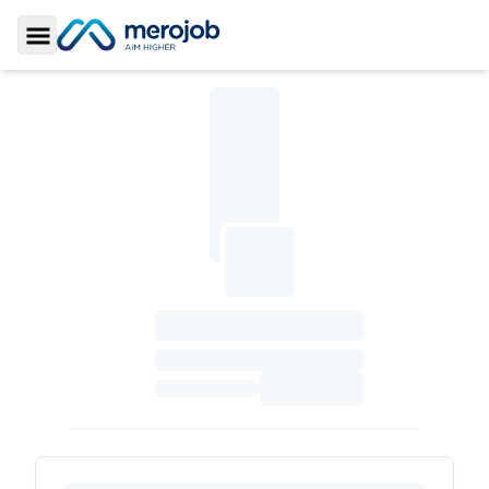
Toggle Sidebar