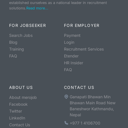
established ourselves as a national leader in recruitment
solutions.
Read more...
FOR JOBSEEKER
FOR EMPLOYER
Search Jobs
Payment
Blog
Login
Training
Recruitment Services
FAQ
Etender
HR Insider
FAQ
ABOUT US
CONTACT US
Ganapati Bhawan Min
About merojob
Bhawan Main Road New
Facebook
Baneshwor Kathmandu,
Twitter
Nepal
LinkedIn
+977 1 4106700
Contact Us