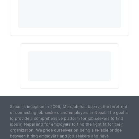
Since its inception in 2009, Merojob has been at the forefront
of connecting job seekers and employers in Nepal. The goal is
to provide a comprehensive platform for job seekers to find
jobs in Nepal and for employers to find the right fit for their
organization. We pride ourselves on being a reliable bridge
between hiring employers and job seekers and have