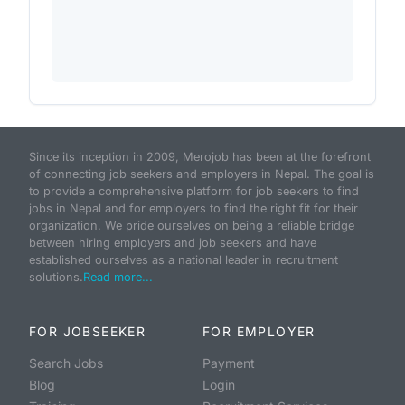
Since its inception in 2009, Merojob has been at the forefront
of connecting job seekers and employers in Nepal. The goal is
to provide a comprehensive platform for job seekers to find
jobs in Nepal and for employers to find the right fit for their
organization. We pride ourselves on being a reliable bridge
between hiring employers and job seekers and have
established ourselves as a national leader in recruitment
solutions.
Read more...
FOR JOBSEEKER
FOR EMPLOYER
Search Jobs
Payment
Blog
Login