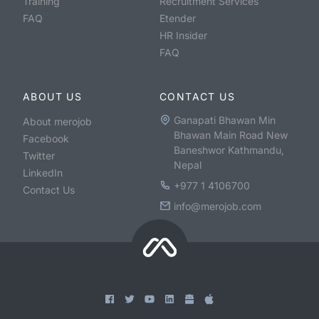
Training
Recruitment Services
FAQ
Etender
HR Insider
FAQ
ABOUT US
CONTACT US
Ganapati Bhawan Min
About merojob
Bhawan Main Road New
Facebook
Baneshwor Kathmandu,
Twitter
Nepal
LinkedIn
+977 1 4106700
Contact Us
info@merojob.com