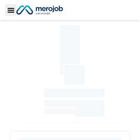
Toggle Sidebar