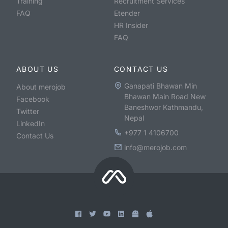
Training
Recruitment Services
FAQ
Etender
HR Insider
FAQ
ABOUT US
CONTACT US
Ganapati Bhawan Min
About merojob
Bhawan Main Road New
Facebook
Baneshwor Kathmandu,
Twitter
Nepal
LinkedIn
+977 1 4106700
Contact Us
info@merojob.com