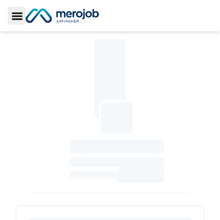
Toggle Sidebar