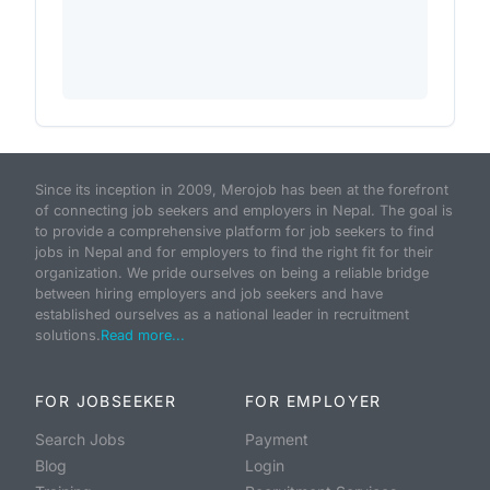
Since its inception in 2009, Merojob has been at the forefront
of connecting job seekers and employers in Nepal. The goal is
to provide a comprehensive platform for job seekers to find
jobs in Nepal and for employers to find the right fit for their
organization. We pride ourselves on being a reliable bridge
between hiring employers and job seekers and have
established ourselves as a national leader in recruitment
solutions.
Read more...
FOR JOBSEEKER
FOR EMPLOYER
Search Jobs
Payment
Blog
Login