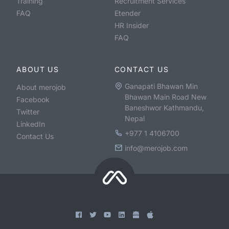
Training
Recruitment Services
FAQ
Etender
HR Insider
FAQ
ABOUT US
CONTACT US
Ganapati Bhawan Min
About merojob
Bhawan Main Road New
Facebook
Baneshwor Kathmandu,
Twitter
Nepal
LinkedIn
+977 1 4106700
Contact Us
info@merojob.com