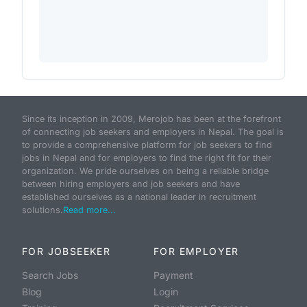
Since its inception in 2009, Merojob has been at the forefront
of connecting job seekers and employers in Nepal. The goal is
to provide a comprehensive platform for job seekers to find
jobs in Nepal and for employers to find the right fit for their
organization. We pride ourselves on being a reliable bridge
between hiring employers and job seekers and have
established ourselves as a national leader in recruitment
solutions.
Read more...
FOR JOBSEEKER
FOR EMPLOYER
Search Jobs
Payment
Blog
Login