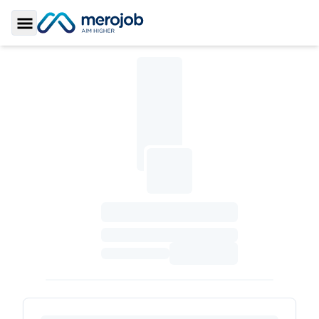
Toggle Sidebar