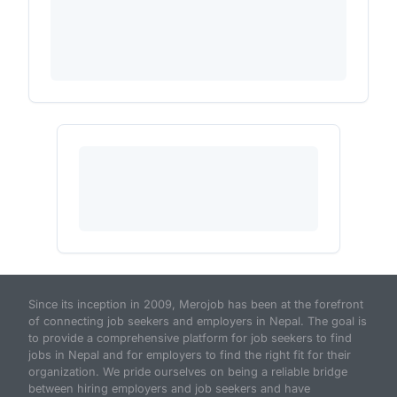
Since its inception in 2009, Merojob has been at the forefront
of connecting job seekers and employers in Nepal. The goal is
to provide a comprehensive platform for job seekers to find
jobs in Nepal and for employers to find the right fit for their
organization. We pride ourselves on being a reliable bridge
between hiring employers and job seekers and have