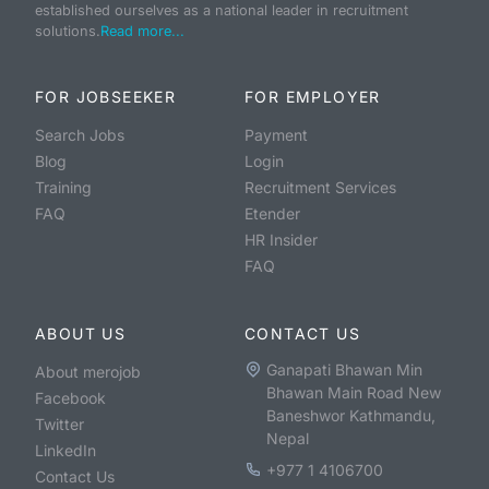
established ourselves as a national leader in recruitment
solutions.
Read more...
FOR JOBSEEKER
FOR EMPLOYER
Search Jobs
Payment
Blog
Login
Training
Recruitment Services
FAQ
Etender
HR Insider
FAQ
ABOUT US
CONTACT US
Ganapati Bhawan Min
About merojob
Bhawan Main Road New
Facebook
Baneshwor Kathmandu,
Twitter
Nepal
LinkedIn
+977 1 4106700
Contact Us