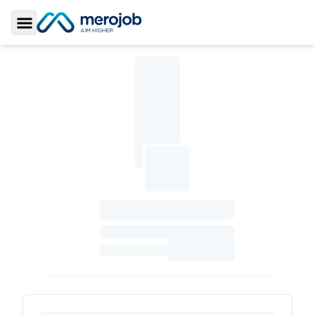
Toggle Sidebar