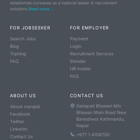
established ourselves as a national leader in recruitment
solutions.
Read more...
FOR JOBSEEKER
FOR EMPLOYER
Search Jobs
Payment
Blog
Login
Training
Recruitment Services
FAQ
Etender
HR Insider
FAQ
ABOUT US
CONTACT US
Ganapati Bhawan Min
About merojob
Bhawan Main Road New
Facebook
Baneshwor Kathmandu,
Twitter
Nepal
LinkedIn
+977 1 4106700
Contact Us