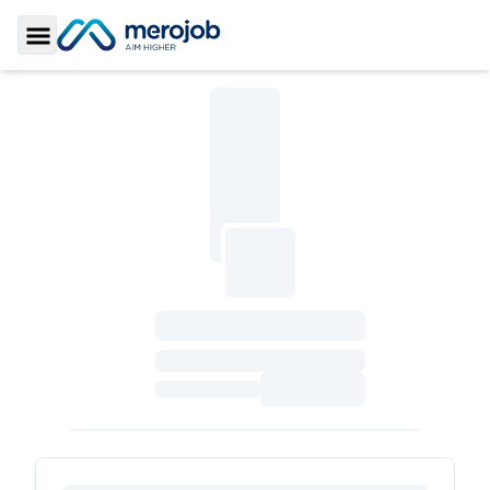
Toggle Sidebar