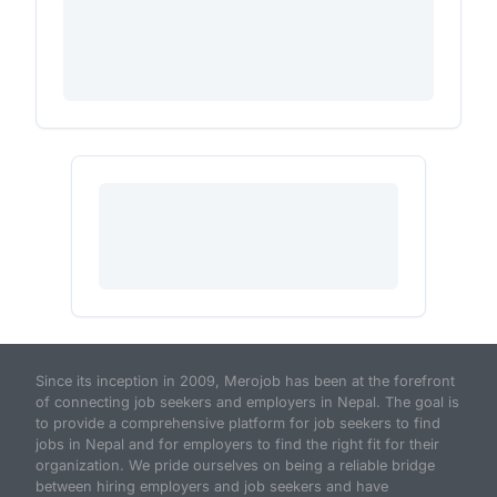
Since its inception in 2009, Merojob has been at the forefront
of connecting job seekers and employers in Nepal. The goal is
to provide a comprehensive platform for job seekers to find
jobs in Nepal and for employers to find the right fit for their
organization. We pride ourselves on being a reliable bridge
between hiring employers and job seekers and have