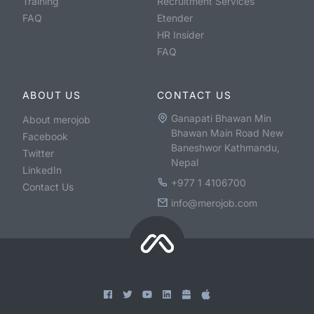
Training
Recruitment Services
FAQ
Etender
HR Insider
FAQ
ABOUT US
CONTACT US
Ganapati Bhawan Min
About merojob
Bhawan Main Road New
Facebook
Baneshwor Kathmandu,
Twitter
Nepal
LinkedIn
+977 1 4106700
Contact Us
info@merojob.com