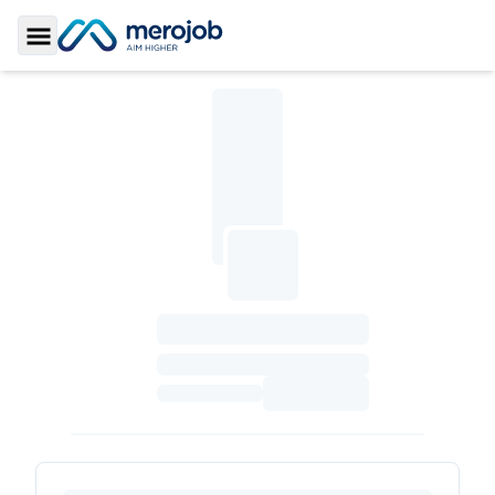
Toggle Sidebar