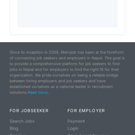
Since its inception in 2009, Merojob has been at the forefront
of connecting job seekers and employers in Nepal. The goal is
to provide a comprehensive platform for job seekers to find
jobs in Nepal and for employers to find the right fit for their
organization. We pride ourselves on being a reliable bridge
between hiring employers and job seekers and have
established ourselves as a national leader in recruitment
solutions.
Read more...
FOR JOBSEEKER
FOR EMPLOYER
Search Jobs
Payment
Blog
Login