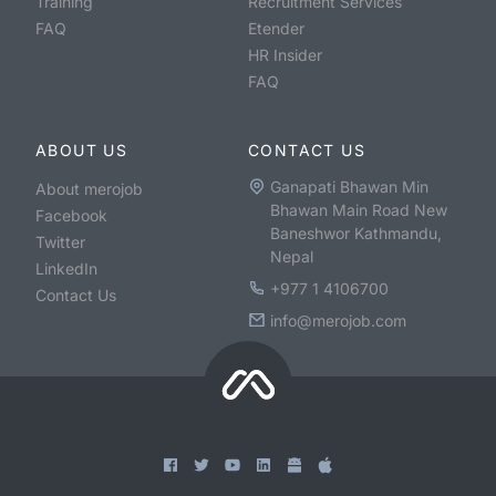
Training
Recruitment Services
FAQ
Etender
HR Insider
FAQ
ABOUT US
CONTACT US
Ganapati Bhawan Min
About merojob
Bhawan Main Road New
Facebook
Baneshwor Kathmandu,
Twitter
Nepal
LinkedIn
+977 1 4106700
Contact Us
info@merojob.com