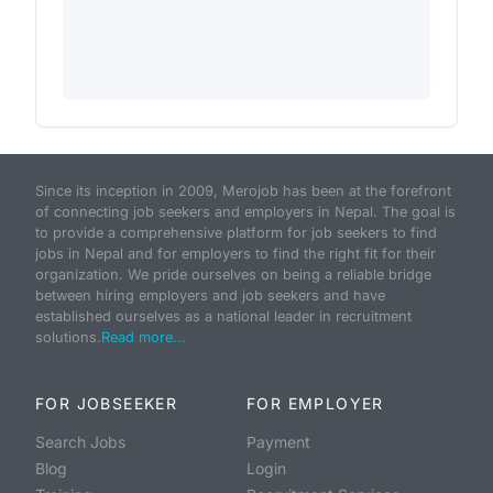
Since its inception in 2009, Merojob has been at the forefront
of connecting job seekers and employers in Nepal. The goal is
to provide a comprehensive platform for job seekers to find
jobs in Nepal and for employers to find the right fit for their
organization. We pride ourselves on being a reliable bridge
between hiring employers and job seekers and have
established ourselves as a national leader in recruitment
solutions.
Read more...
FOR JOBSEEKER
FOR EMPLOYER
Search Jobs
Payment
Blog
Login