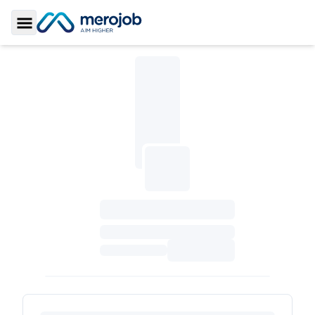
Toggle Sidebar