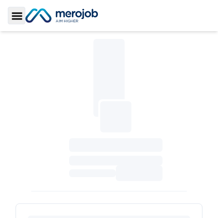
Toggle Sidebar