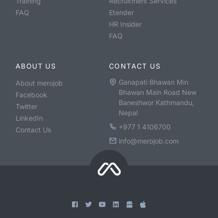
Training
Recruitment Services
FAQ
Etender
HR Insider
FAQ
ABOUT US
CONTACT US
Ganapati Bhawan Min
About merojob
Bhawan Main Road New
Facebook
Baneshwor Kathmandu,
Twitter
Nepal
LinkedIn
+977 1 4106700
Contact Us
info@merojob.com