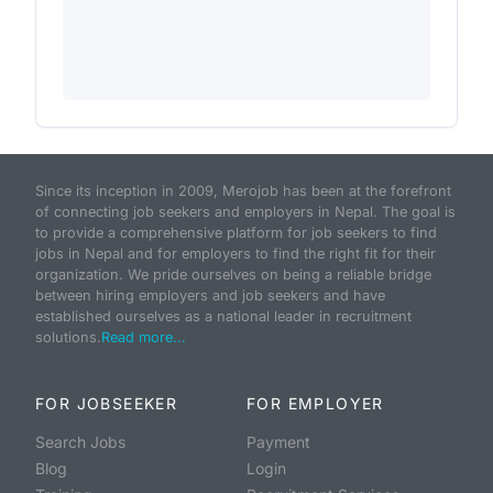
Since its inception in 2009, Merojob has been at the forefront
of connecting job seekers and employers in Nepal. The goal is
to provide a comprehensive platform for job seekers to find
jobs in Nepal and for employers to find the right fit for their
organization. We pride ourselves on being a reliable bridge
between hiring employers and job seekers and have
established ourselves as a national leader in recruitment
solutions.
Read more...
FOR JOBSEEKER
FOR EMPLOYER
Search Jobs
Payment
Blog
Login