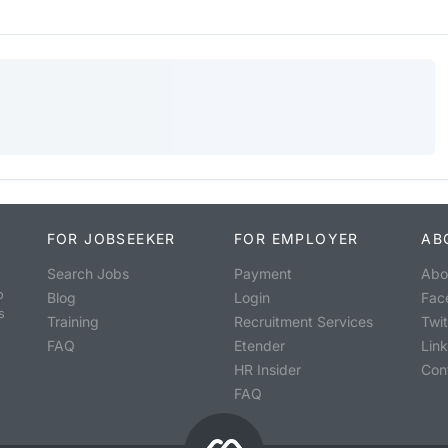
FOR JOBSEEKER
FOR EMPLOYER
AB
Search Jobs
Payment
Abo
o
Blog
Login
Fac
s
Training
Recruitment Services
Twit
FAQ
Etender
Lin
HR Insider
Con
FAQ