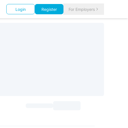
Login
Register
For Employers