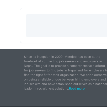
Since its inception in 2009, Merojob has been at the
forefront of connecting job seekers and employers in
Nepal. The goal is to provide a comprehensive platform
for job seekers to find jobs in Nepal and for employers t
find the right fit for their organization. We pride ourselve
on being a reliable bridge between hiring employers and
job seekers and have established ourselves as a national
leader in recruitment solutions.
Read more...