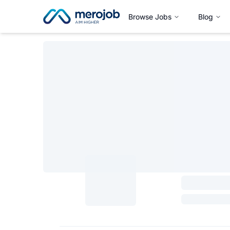
Browse Jobs
Blog