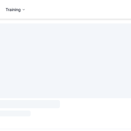
Training