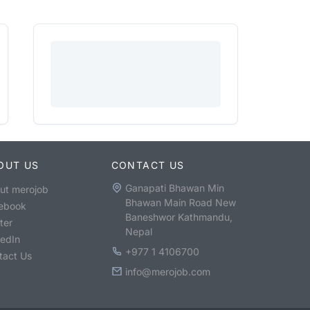
OUT US
CONTACT US
Ganapati Bhawan Min
ut merojob
Bhawan Main Road New
ebook
Baneshwor Kathmandu,
ter
Nepal
kedIn
+977 1 4106700
tact Us
info@merojob.com