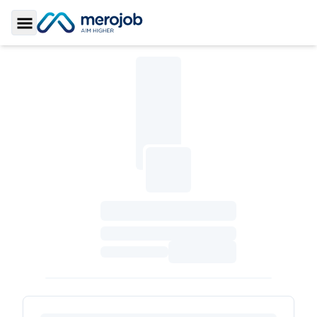
Toggle Sidebar