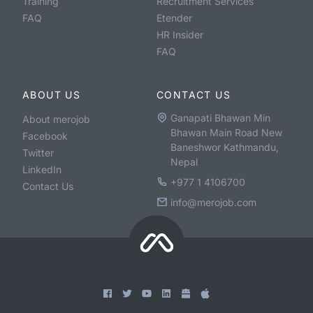
Training
Recruitment Services
FAQ
Etender
HR Insider
FAQ
ABOUT US
CONTACT US
Ganapati Bhawan Min
About merojob
Bhawan Main Road New
Facebook
Baneshwor Kathmandu,
Twitter
Nepal
LinkedIn
+977 1 4106700
Contact Us
info@merojob.com