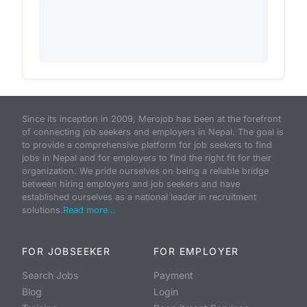
Since its inception in 2009, Merojob has been at the forefront
of connecting job seekers and employers in Nepal. The goal is
to provide a comprehensive platform for job seekers to find
jobs in Nepal and for employers to find the right fit for their
organization. We pride ourselves on being a reliable bridge
between hiring employers and job seekers and have
established ourselves as a national leader in recruitment
solutions.
Read more...
FOR JOBSEEKER
FOR EMPLOYER
Search Jobs
Payment
Blog
Login