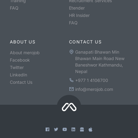
Training
Recruitment Services
FAQ
Etender
HR Insider
FAQ
ABOUT US
CONTACT US
Ganapati Bhawan Min
About merojob
Bhawan Main Road New
Facebook
Baneshwor Kathmandu,
Twitter
Nepal
LinkedIn
+977 1 4106700
Contact Us
info@merojob.com