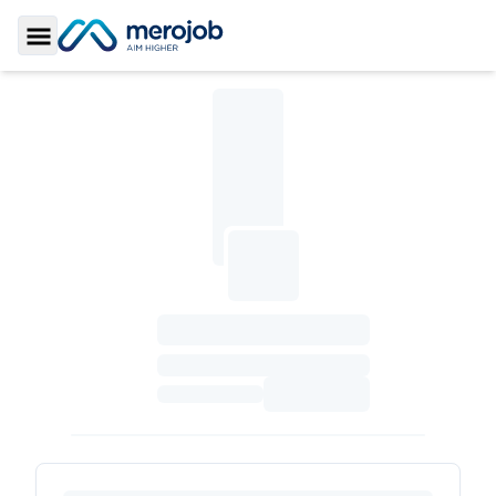
Toggle Sidebar