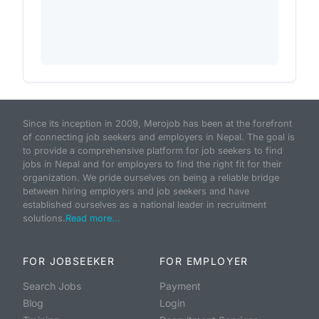
Since its inception in 2009, Merojob has been at the forefront
of connecting job seekers and employers in Nepal. The goal is
to provide a comprehensive platform for job seekers to find
jobs in Nepal and for employers to find the right fit for their
organization. We pride ourselves on being a reliable bridge
between hiring employers and job seekers and have
established ourselves as a national leader in recruitment
solutions.
Read more...
FOR JOBSEEKER
FOR EMPLOYER
Search Jobs
Payment
Blog
Login