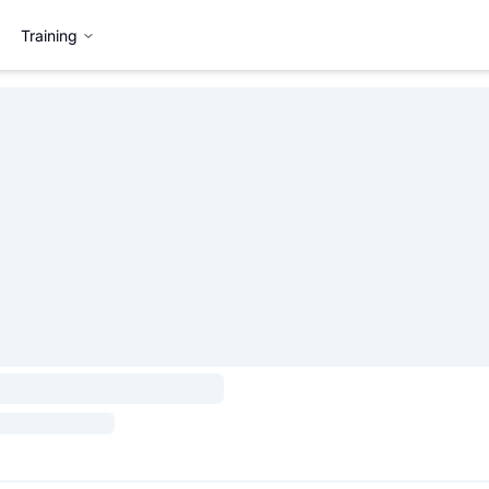
Training