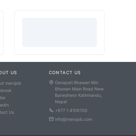
OUT US
CONTACT US
Ganapati Bhawan Min
ut merojob
Bhawan Main Road New
ebook
Baneshwor Kathmandu,
ter
Nepal
kedIn
+977 1 4106700
tact Us
info@merojob.com