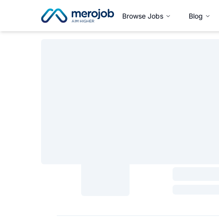
Browse Jobs
Blog