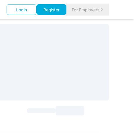
Login
Register
For Employers