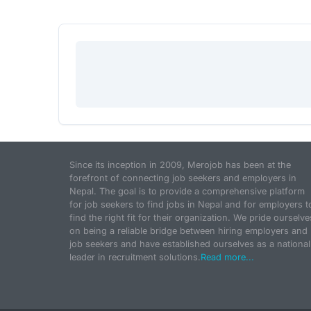
Since its inception in 2009, Merojob has been at the
forefront of connecting job seekers and employers in
Nepal. The goal is to provide a comprehensive platform
for job seekers to find jobs in Nepal and for employers t
find the right fit for their organization. We pride ourselve
on being a reliable bridge between hiring employers and
job seekers and have established ourselves as a national
leader in recruitment solutions.
Read more...