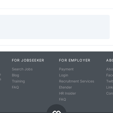
FOR JOBSEEKER
FOR EMPLOYER
AB
Search Jobs
Payment
Abo
o
Blog
Login
Fac
s
Training
Recruitment Services
Twit
FAQ
Etender
Lin
HR Insider
Con
FAQ