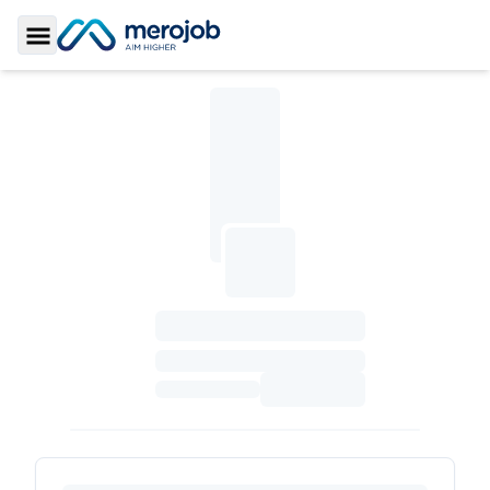
Toggle Sidebar