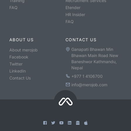
Training
Recruitment Services
FAQ
Etender
HR Insider
FAQ
ABOUT US
CONTACT US
Ganapati Bhawan Min
About merojob
Bhawan Main Road New
Facebook
Baneshwor Kathmandu,
Twitter
Nepal
LinkedIn
+977 1 4106700
Contact Us
info@merojob.com