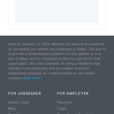
Since its inception in 2009, Merojob has been at the forefront
of connecting job seekers and employers in Nepal. The goal is
to provide a comprehensive platform for job seekers to find
jobs in Nepal and for employers to find the right fit for their
organization. We pride ourselves on being a reliable bridge
between hiring employers and job seekers and have
established ourselves as a national leader in recruitment
solutions.
Read more...
FOR JOBSEEKER
FOR EMPLOYER
Search Jobs
Payment
Blog
Login