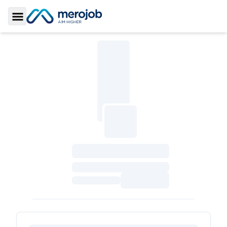
Toggle Sidebar