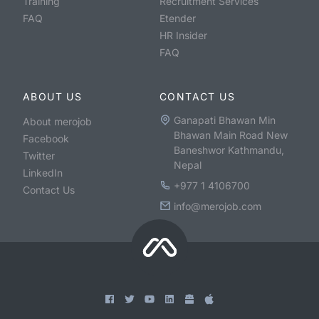
Training
Recruitment Services
FAQ
Etender
HR Insider
FAQ
ABOUT US
CONTACT US
Ganapati Bhawan Min
About merojob
Bhawan Main Road New
Facebook
Baneshwor Kathmandu,
Twitter
Nepal
LinkedIn
+977 1 4106700
Contact Us
info@merojob.com