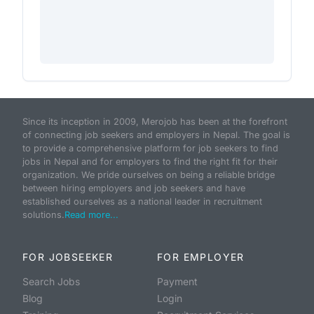
Since its inception in 2009, Merojob has been at the forefront
of connecting job seekers and employers in Nepal. The goal is
to provide a comprehensive platform for job seekers to find
jobs in Nepal and for employers to find the right fit for their
organization. We pride ourselves on being a reliable bridge
between hiring employers and job seekers and have
established ourselves as a national leader in recruitment
solutions.
Read more...
FOR JOBSEEKER
FOR EMPLOYER
Search Jobs
Payment
Blog
Login