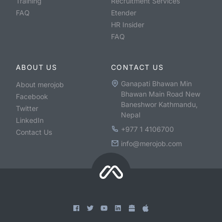
Training
Recruitment Services
FAQ
Etender
HR Insider
FAQ
ABOUT US
CONTACT US
Ganapati Bhawan Min
About merojob
Bhawan Main Road New
Facebook
Baneshwor Kathmandu,
Twitter
Nepal
LinkedIn
+977 1 4106700
Contact Us
info@merojob.com