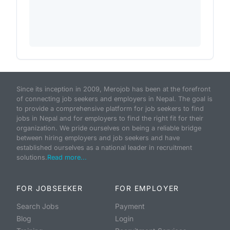
Since its inception in 2009, Merojob has been at the forefront
of connecting job seekers and employers in Nepal. The goal is
to provide a comprehensive platform for job seekers to find
jobs in Nepal and for employers to find the right fit for their
organization. We pride ourselves on being a reliable bridge
between hiring employers and job seekers and have
established ourselves as a national leader in recruitment
solutions.
Read more...
FOR JOBSEEKER
FOR EMPLOYER
Search Jobs
Payment
Blog
Login