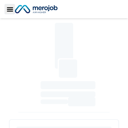
Toggle Sidebar