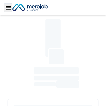
Toggle Sidebar