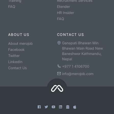
Training
Recruitment Services
FAQ
Etender
HR Insider
FAQ
ABOUT US
CONTACT US
Ganapati Bhawan Min
About merojob
Bhawan Main Road New
Facebook
Baneshwor Kathmandu,
Twitter
Nepal
LinkedIn
+977 1 4106700
Contact Us
info@merojob.com