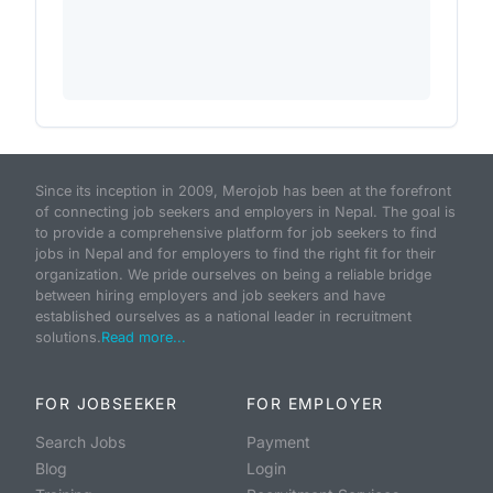
Since its inception in 2009, Merojob has been at the forefront
of connecting job seekers and employers in Nepal. The goal is
to provide a comprehensive platform for job seekers to find
jobs in Nepal and for employers to find the right fit for their
organization. We pride ourselves on being a reliable bridge
between hiring employers and job seekers and have
established ourselves as a national leader in recruitment
solutions.
Read more...
FOR JOBSEEKER
FOR EMPLOYER
Search Jobs
Payment
Blog
Login