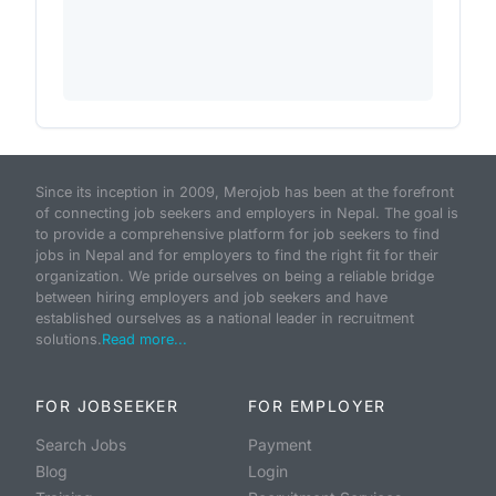
Since its inception in 2009, Merojob has been at the forefront
of connecting job seekers and employers in Nepal. The goal is
to provide a comprehensive platform for job seekers to find
jobs in Nepal and for employers to find the right fit for their
organization. We pride ourselves on being a reliable bridge
between hiring employers and job seekers and have
established ourselves as a national leader in recruitment
solutions.
Read more...
FOR JOBSEEKER
FOR EMPLOYER
Search Jobs
Payment
Blog
Login