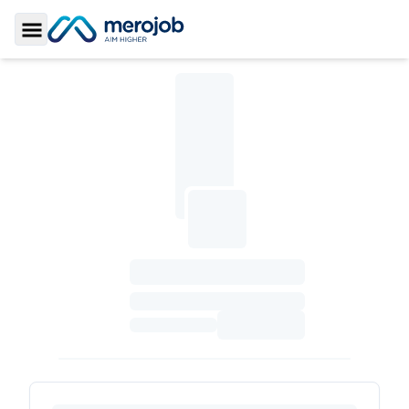
Toggle Sidebar