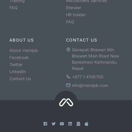
Training
Recruitment Services
FAQ
Etender
HR Insider
FAQ
ABOUT US
CONTACT US
Ganapati Bhawan Min
About merojob
Bhawan Main Road New
Facebook
Baneshwor Kathmandu,
Twitter
Nepal
LinkedIn
+977 1 4106700
Contact Us
info@merojob.com